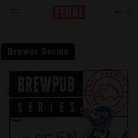
CART
0
Brewer Series