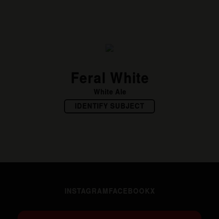
Feral White
White Ale
IDENTIFY SUBJECT
INSTAGRAM
FACEBOOK
X