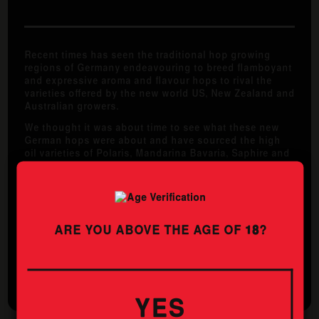
Recent times has seen the traditional hop growing
regions of Germany endeavouring to breed flamboyant
and expressive aroma and flavour hops to rival the
varieties offered by the new world US, New Zealand and
Australian growers.
We thought it was about time to see what these new
German hops were about and have sourced the high
oil varieties of Polaris, Mandarina Bavaria, Saphire and
Herkules. This German IPA has come out bursting with
fresh stone fruit, mandarin and grassy aromas. The
flavour is choc full of spicy resinous hops, and is
rounded out by a solid whack of bitterness.
ARE YOU ABOVE THE AGE OF
18
?
STYLE
ABV
GERMAN IPA
6.4%
YES