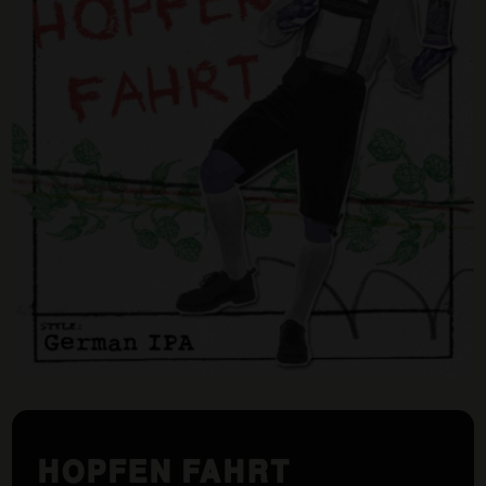
HOPFEN FAHRT