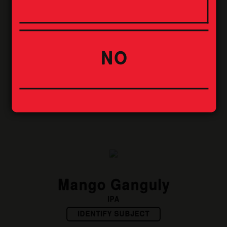
NO
Boris
STOUT
IDENTIFY SUBJECT
Mango Ganguly
IPA
IDENTIFY SUBJECT