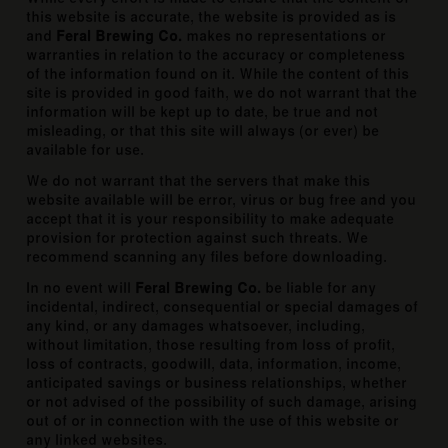
this website is accurate, the website is provided as is
and
Feral Brewing Co.
makes no representations or
warranties in relation to the accuracy or completeness
of the information found on it. While the content of this
site is provided in good faith, we do not warrant that the
information will be kept up to date, be true and not
misleading, or that this site will always (or ever) be
available for use.
We do not warrant that the servers that make this
website available will be error, virus or bug free and you
accept that it is your responsibility to make adequate
provision for protection against such threats. We
recommend scanning any files before downloading.
In no event will
Feral Brewing Co.
be liable for any
incidental, indirect, consequential or special damages of
any kind, or any damages whatsoever, including,
without limitation, those resulting from loss of profit,
loss of contracts, goodwill, data, information, income,
anticipated savings or business relationships, whether
or not advised of the possibility of such damage, arising
out of or in connection with the use of this website or
any linked websites.