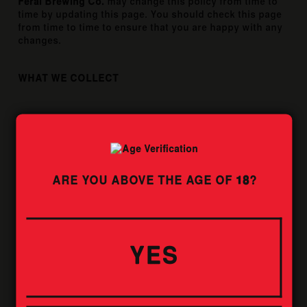
Feral Brewing Co.
may change this policy from time to
time by updating this page. You should check this page
from time to time to ensure that you are happy with any
changes.
WHAT WE COLLECT
WE MAY COLLECT THE FOLLOWING
INFORMATION:
Name and job title.
ARE YOU ABOVE THE AGE OF
18
?
Contact information including email address.
Demographic information such as postcode,
preferences and interests.
WHAT WE DO WITH THE INFORMATION WE
YES
GATHER
We require this information to understand your needs
and provide you with a better service, and in particular