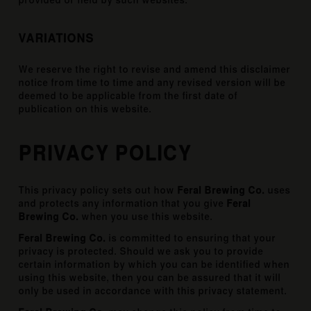
provided or held by such websites.
VARIATIONS
We reserve the right to revise and amend this disclaimer
notice from time to time and any revised version will be
deemed to be applicable from the first date of
publication on this website.
PRIVACY POLICY
This privacy policy sets out how
Feral Brewing Co.
uses
and protects any information that you give
Feral
Brewing Co.
when you use this website.
Feral Brewing Co.
is committed to ensuring that your
privacy is protected. Should we ask you to provide
certain information by which you can be identified when
using this website, then you can be assured that it will
only be used in accordance with this privacy statement.