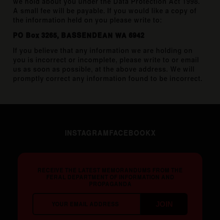
we hold about you under the Data Protection Act 1998.
A small fee will be payable. If you would like a copy of
the information held on you please write to:
PO Box 3265, BASSENDEAN WA 6942
If you believe that any information we are holding on
you is incorrect or incomplete, please write to or email
us as soon as possible, at the above address. We will
promptly correct any information found to be incorrect.
INSTAGRAM
FACEBOOK
X
RECEIVE THE LATEST MEMORANDUMS FROM THE
FERAL DEPARTMENT OF INFORMATION AND
PROPAGANDA