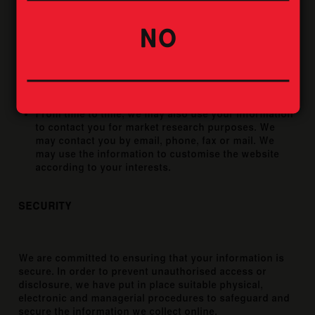
for the following reasons:
NO
Internal record keeping.
We may use the information to improve our services.
We may periodically send promotional emails about
new products, special offers or other information
which we think you may find interesting using the
email address which you have provided.
From time to time, we may also use your information
to contact you for market research purposes. We
may contact you by email, phone, fax or mail. We
may use the information to customise the website
according to your interests.
SECURITY
We are committed to ensuring that your information is
secure. In order to prevent unauthorised access or
disclosure, we have put in place suitable physical,
electronic and managerial procedures to safeguard and
secure the information we collect online.