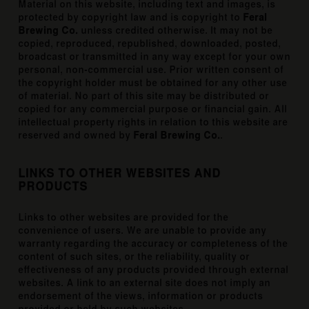
Material on this website, including text and images, is
protected by copyright law and is copyright to
Feral
Brewing Co.
unless credited otherwise. It may not be
copied, reproduced, republished, downloaded, posted,
broadcast or transmitted in any way except for your own
personal, non-commercial use. Prior written consent of
the copyright holder must be obtained for any other use
of material. No part of this site may be distributed or
copied for any commercial purpose or financial gain. All
intellectual property rights in relation to this website are
reserved and owned by
Feral Brewing Co.
.
LINKS TO OTHER WEBSITES AND
PRODUCTS
Links to other websites are provided for the
convenience of users. We are unable to provide any
warranty regarding the accuracy or completeness of the
content of such sites, or the reliability, quality or
effectiveness of any products provided through external
websites. A link to an external site does not imply an
endorsement of the views, information or products