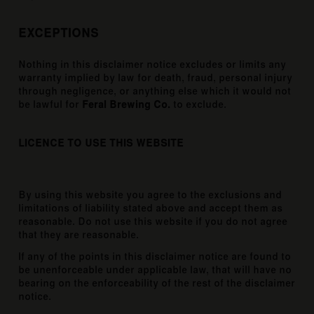
EXCEPTIONS
Nothing in this disclaimer notice excludes or limits any
warranty implied by law for death, fraud, personal injury
through negligence, or anything else which it would not
be lawful for
Feral Brewing Co.
to exclude.
LICENCE TO USE THIS WEBSITE
By using this website you agree to the exclusions and
limitations of liability stated above and accept them as
reasonable. Do not use this website if you do not agree
that they are reasonable.
If any of the points in this disclaimer notice are found to
be unenforceable under applicable law, that will have no
bearing on the enforceability of the rest of the disclaimer
notice.