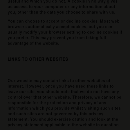
useful and which you do not. A cookie in no way gives
us access to your computer or any information about
you, other than the data you choose to share with us.
You can choose to accept or decline cookies. Most web
browsers automatically accept cookies, but you can
usually modify your browser setting to decline cookies if
you prefer. This may prevent you from taking full
advantage of the website.
LINKS TO OTHER WEBSITES
Our website may contain links to other websites of
interest. However, once you have used these links to
leave our site, you should note that we do not have any
control over that other website. Therefore, we cannot be
responsible for the protection and privacy of any
information which you provide whilst visiting such sites
and such sites are not governed by this privacy
statement. You should exercise caution and look at the
privacy statement applicable to the website in question.