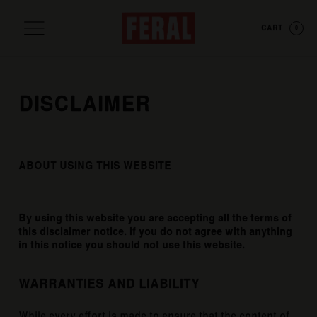
CART
0
DISCLAIMER
ABOUT USING THIS WEBSITE
By using this website you are accepting all the terms of
this disclaimer notice. If you do not agree with anything
in this notice you should not use this website.
WARRANTIES AND LIABILITY
While every effort is made to ensure that the content of