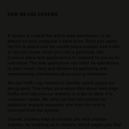
HOW WE USE COOKIES
A cookie is a small file which asks permission to be
placed on your computer’s hard drive. Once you agree,
the file is added and the cookie helps analyse web traffic
or lets you know when you visit a particular site.
Cookies allow web applications to respond to you as an
individual. The web application can tailor its operations
to your needs, likes and dislikes by gathering and
remembering information about your preferences.
We use traffic log cookies to identify which pages are
being used. This helps us analyse data about web page
traffic and improve our website in order to tailor it to
customer needs. We only use this information for
statistical analysis purposes and then the data is
removed from the system.
Overall, cookies help us provide you with a better
website, by enabling us to monitor which pages you find