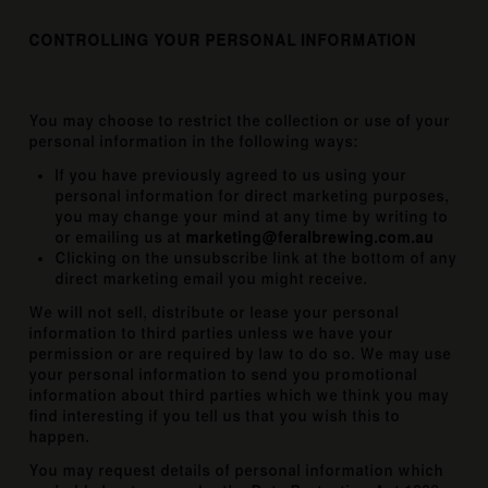
CONTROLLING YOUR PERSONAL INFORMATION
You may choose to restrict the collection or use of your
personal information in the following ways:
If you have previously agreed to us using your
personal information for direct marketing purposes,
you may change your mind at any time by writing to
or emailing us at
marketing@feralbrewing.com.au
Clicking on the unsubscribe link at the bottom of any
direct marketing email you might receive.
We will not sell, distribute or lease your personal
information to third parties unless we have your
permission or are required by law to do so. We may use
your personal information to send you promotional
information about third parties which we think you may
find interesting if you tell us that you wish this to
happen.
You may request details of personal information which