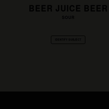
BEER JUICE BEER
SOUR
IDENTIFY SUBJECT