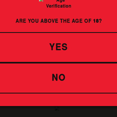
IDENTIFY SUBJECT
ARE YOU ABOVE THE AGE OF
18
?
YES
ENDLESS
SUMMER
LAGER
NO
IDENTIFY SUBJECT