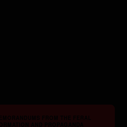
MEMORANDUMS FROM THE FERAL
FORMATION AND PROPAGANDA