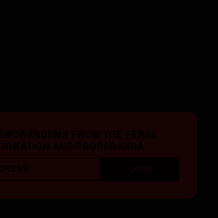
MEMORANDUMS FROM THE FERAL
FORMATION AND PROPAGANDA