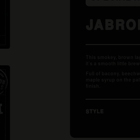
JABRO
This smokey, brown lag
it’s a smooth little brew
Full of bacony, beech
maple syrup on the pala
finish.
STYLE