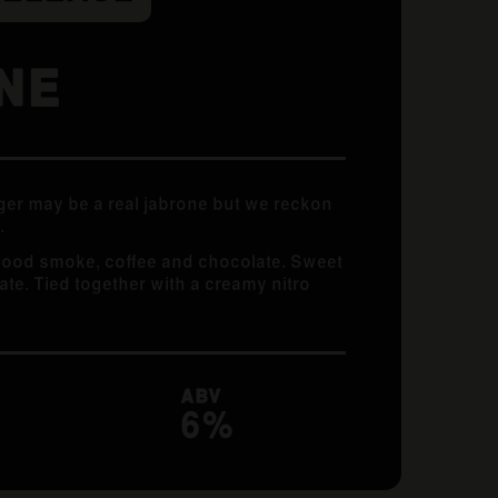
NE
er may be a real jabrone but we reckon
.
wood smoke, coffee and chocolate. Sweet
te. Tied together with a creamy nitro
ABV
6%