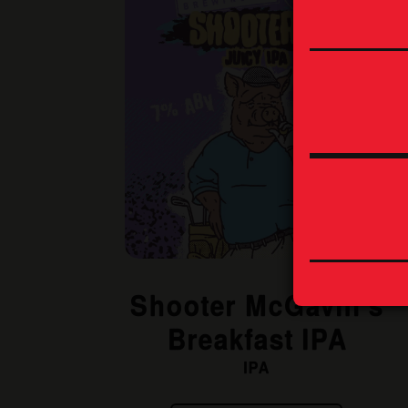
Shooter McGavin’s
Breakfast IPA
IPA