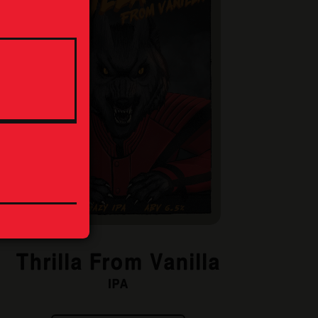
Thrilla From Vanilla
IPA