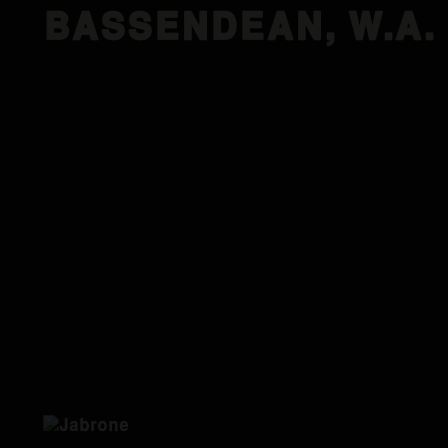
BASSENDEAN, W.A.