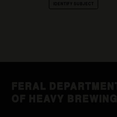
IDENTIFY SUBJECT
FERAL DEPARTMEN
OF HEAVY BREWIN