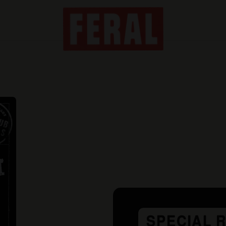
SPECIAL 