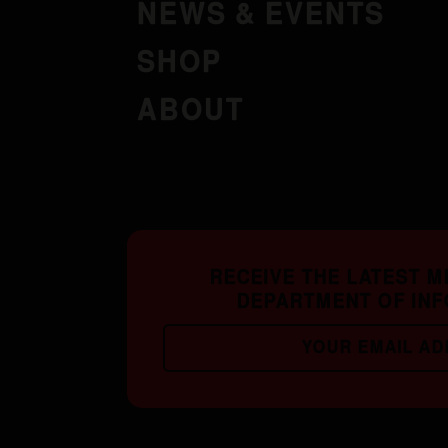
NEWS & EVENTS
SHOP
ABOUT
RECEIVE THE LATEST 
DEPARTMENT OF IN