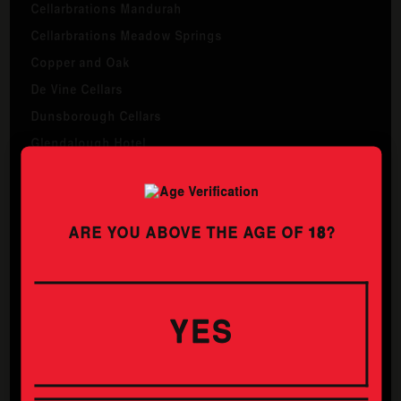
Cellarbrations Mandurah
Cellarbrations Meadow Springs
Copper and Oak
De Vine Cellars
Dunsborough Cellars
Glendalough Hotel
Heathridge Liquor Store
Inglewood Hotel
Liquor Barons Morley
ARE YOU ABOVE THE AGE OF
18
?
Liquor Shed
Mane Belmont
Manw Osborne Park
YES
Maylands Tavern
The Ashby
The Whistling Kite