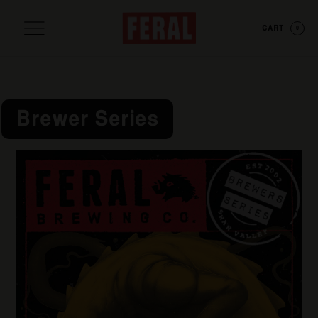
CART
0
Brewer Series