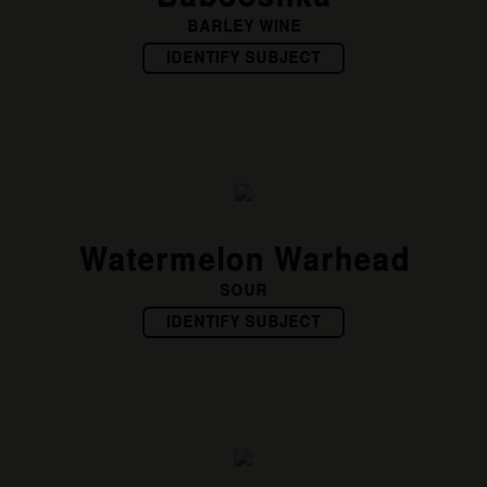
BARLEY WINE
IDENTIFY SUBJECT
Watermelon Warhead
SOUR
IDENTIFY SUBJECT