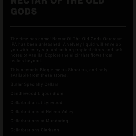
NECTAR OF THE OLD
GODS
The time has come! Nectar Of The Old Gods Oatcream
IPA has been unleashed. A velvety liquid will envelop
you with every sip, unleashing tropical citrus and soft
notes of vanilla. Explore the elixir that flows from
realms beyond.
This nectar is Biggie meets Shooters, and only
available from these stores:
Butler Specialty Cellars
Candlewood Liqour Store
Cellarbration at Lynwood
Cellarbrations at Helena Valley
Cellarbrations at Mundaring
Cellarbrations Clarkson