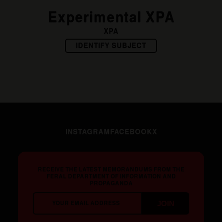
Experimental XPA
XPA
IDENTIFY SUBJECT
INSTAGRAM
FACEBOOK
X
RECEIVE THE LATEST MEMORANDUMS FROM THE
FERAL DEPARTMENT OF INFORMATION AND
PROPAGANDA