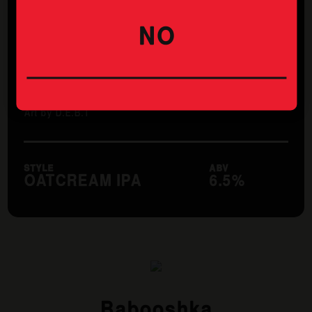
Thirsty Camel Maddington
Treendale Farm Hotel
NO
WA Cellar Door Doubleview
Wembley Hotel
Whale and Ale
Art by D.E.B.T
STYLE
ABV
OATCREAM IPA
6.5%
Babooshka