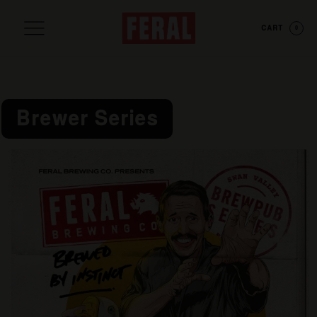
CART
0
Brewer Series