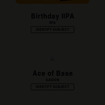
Birthday IIPA
IIPA
IDENTIFY SUBJECT
Ace of Base
SAISON
IDENTIFY SUBJECT