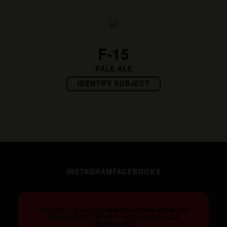
F-15
PALE ALE
IDENTIFY SUBJECT
INSTAGRAM
FACEBOOK
X
RECEIVE THE LATEST MEMORANDUMS FROM THE
FERAL DEPARTMENT OF INFORMATION AND
PROPAGANDA