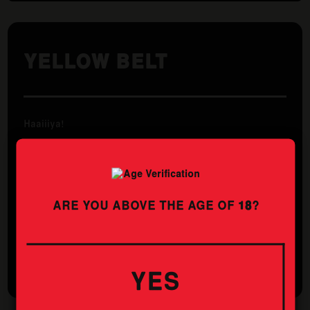
YELLOW BELT
Haaiiiya!
The Yuzu – A Japanese citrus that is like a bitter lemon,
a white grapefruit and a touch of orange all in one.
Infuse this with a new world lager and you’ve got a
beer that is crisper than a plank of wood that a yellow
belt fails to break.
ARE YOU ABOVE THE AGE OF
18
?
STYLE
ABV
PILSNER
4.9%
YES