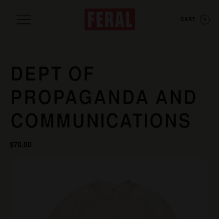
CART
0
DEPT OF
PROPAGANDA AND
COMMUNICATIONS
$
70.00