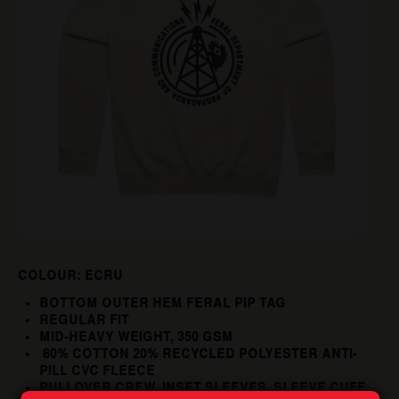
COLOUR: ECRU
BOTTOM OUTER HEM FERAL PIP TAG
REGULAR FIT
MID-HEAVY WEIGHT, 350 GSM
80% COTTON 20% RECYCLED POLYESTER ANTI-
PILL CVC FLEECE
PULLOVER CREW, INSET SLEEVES, SLEEVE CUFF