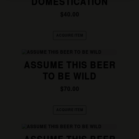
DOMESTICATION
variants.
The
options
$
40.00
may
be
chosen
ACQUIRE ITEM
on
the
product
This
page
product
ASSUME THIS BEER
has
multiple
TO BE WILD
variants.
The
options
$
70.00
may
be
chosen
ACQUIRE ITEM
on
the
product
This
page
product
has