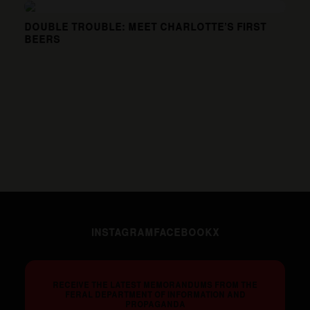
DOUBLE TROUBLE: MEET CHARLOTTE’S FIRST
BEERS
INSTAGRAM
FACEBOOK
X
RECEIVE THE LATEST MEMORANDUMS FROM THE
FERAL DEPARTMENT OF INFORMATION AND
PROPAGANDA