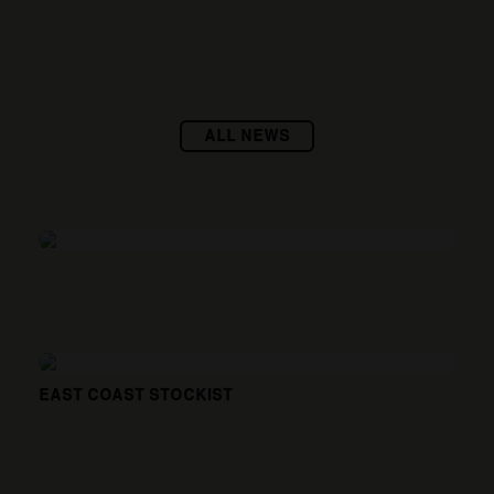
ALL NEWS
EAST COAST STOCKIST