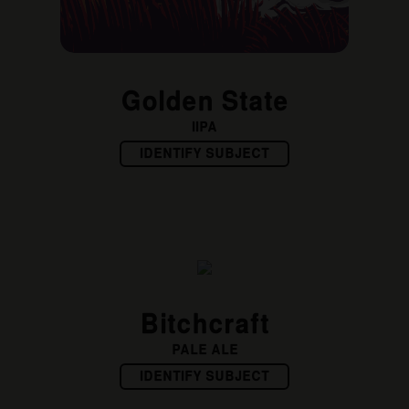
Golden State
IIPA
IDENTIFY SUBJECT
Bitchcraft
PALE ALE
IDENTIFY SUBJECT