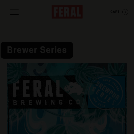
CART
0
Brewer Series