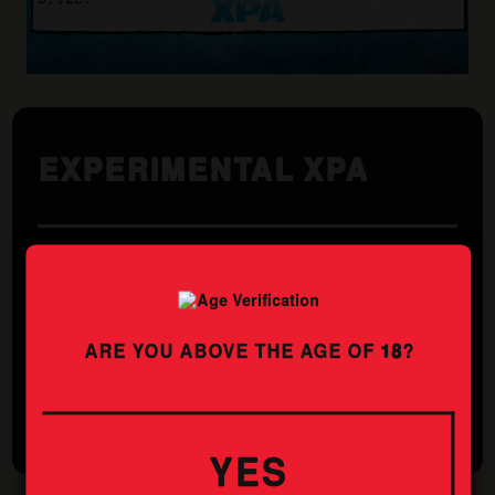
EXPERIMENTAL XPA
Utilising cutting edge hop technology, our CRYO POP
XPA packs a bigger punch of tropical fruit, delivering a
full flavoured beer at a sessionable ABV.
ARE YOU ABOVE THE AGE OF
18
?
STYLE
ABV
XPA
4.5%
YES