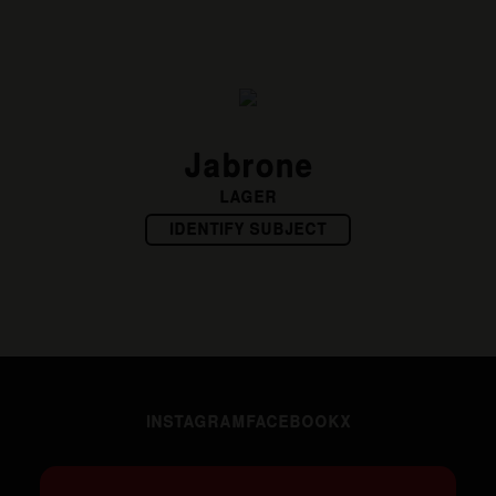
Jabrone
LAGER
IDENTIFY SUBJECT
INSTAGRAM
FACEBOOK
X